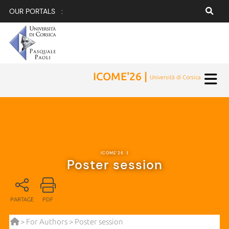
OUR PORTALS :
ICOME'26 |
Università di Corsica
ICOME'26
|
Poster session
PARTAGE
PDF
>
For Authors
> Poster session