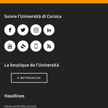
Suivre l'Università di Corsica
La boutique de l'Università
A BUTTEGUCCIA
Headlines
www.universita.corsica