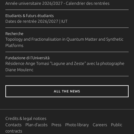
Année universitaire 2026/2027 - Calendrier des rentrées
Etudiants & futurs étudiants
Dates de rentrée 2026/2027 | IUT
Recherche
Topology and Fractionalisation in Quantum Matter and Synthetic
Platforms
Fundazione di l'Università
Résidence Ange Tomasi "Lagune and Zeste" avec la photographe
Diane Moulenc
ALL THE NEWS
Credits & legal notices
Contacts
Plan d'accès
Press
Photo library
Careers
Public
contracts