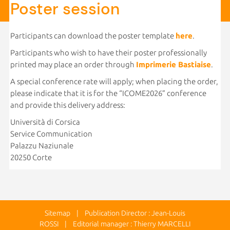
Poster session
Participants can download the poster template
here
.
Participants who wish to have their poster professionally
printed may place an order through
Imprimerie Bastiaise
.
A special conference rate will apply; when placing the order,
please indicate that it is for the “ICOME2026” conference
and provide this delivery address:
Università di Corsica
Service Communication
Palazzu Naziunale
20250 Corte
Sitemap
| Publication Director : Jean-Louis
ROSSI | Editorial manager : Thierry MARCELLI