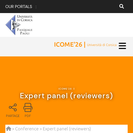
OUR PORTALS :
ICOME'26 |
Università di Corsica
ICOME'26
|
Expert panel (reviewers)
PARTAGE
PDF
>
Conference
> Expert panel (reviewers)