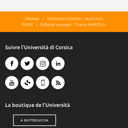
Sitemap
| Publication Director : Jean-Louis
ROSSI | Editorial manager : Thierry MARCELLI
Suivre l'Università di Corsica
La boutique de l'Università
A BUTTEGUCCIA