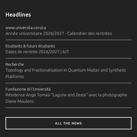
Headlines
www.universita.corsica
Année universitaire 2026/2027 - Calendrier des rentrées
Etudiants & futurs étudiants
Dates de rentrée 2026/2027 | IUT
Recherche
Topology and Fractionalisation in Quantum Matter and Synthetic
Platforms
Fundazione di l'Università
Résidence Ange Tomasi "Lagune and Zeste" avec la photographe
Diane Moulenc
ALL THE NEWS