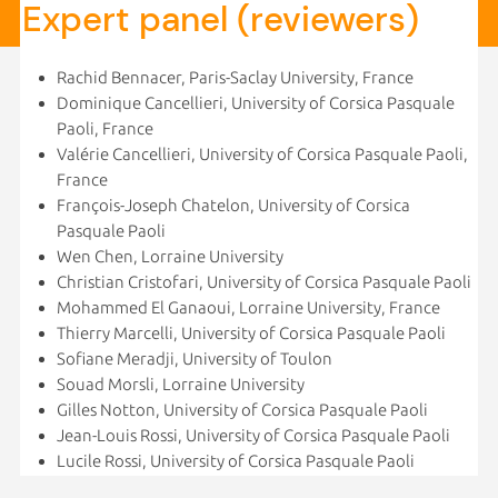
Expert panel (reviewers)
Rachid Bennacer, Paris-Saclay University, France
Dominique Cancellieri,
University of Corsica Pasquale
Paoli, France
Valérie Cancellieri
,
University of Corsica Pasquale Paoli,
France
François-Joseph Chatelon, University of Corsica
Pasquale Paoli
Wen Chen, Lorraine University
Christian Cristofari, University of Corsica Pasquale Paoli
Mohammed El Ganaoui,
Lorraine University
, France
Thierry Marcelli, University of Corsica Pasquale Paoli
Sofiane Meradji, University of Toulon
Souad Morsli, Lorraine University
Gilles Notton, University of Corsica Pasquale Paoli
Jean-Louis Rossi, University of Corsica Pasquale Paoli
Lucile Rossi, University of Corsica Pasquale Paoli