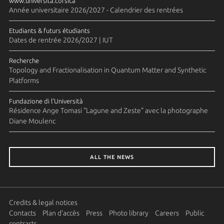
www.universita.corsica
Année universitaire 2026/2027 - Calendrier des rentrées
Etudiants & futurs étudiants
Dates de rentrée 2026/2027 | IUT
Recherche
Topology and Fractionalisation in Quantum Matter and Synthetic
Platforms
Fundazione di l'Università
Résidence Ange Tomasi "Lagune and Zeste" avec la photographe
Diane Moulenc
ALL THE NEWS
Credits & legal notices
Contacts
Plan d'accès
Press
Photo library
Careers
Public
contracts