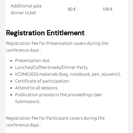
Additional gala
80 €
100 €
dinner ticket
Registration Entitlement
Registration fee for Presentation covers during the
conference days :
Presentation slot.
Lunches/Coffee breaks/Dinner Party
ICOME2026 materials (bag, notebook, pen, souvenir).
Certificate of participation.
Attend to all sessions.
Publication process in the proceedings (see
Submission).
Registration fee for Participant covers during the
conference days :