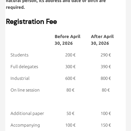
natural person, its address and date of birth are
required.
Registration Fee
Before
April
After
April
30, 2026
30, 2026
Students
200 €
290 €
Full delegates
300 €
390 €
Industrial
600 €
800 €
On line session
80 €
80 €
Additional paper
50 €
100 €
Accompanying
100 €
150 €