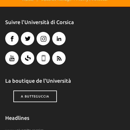
Suivre l'Università di Corsica
La boutique de l'Università
A BUTTEGUCCIA
Headlines