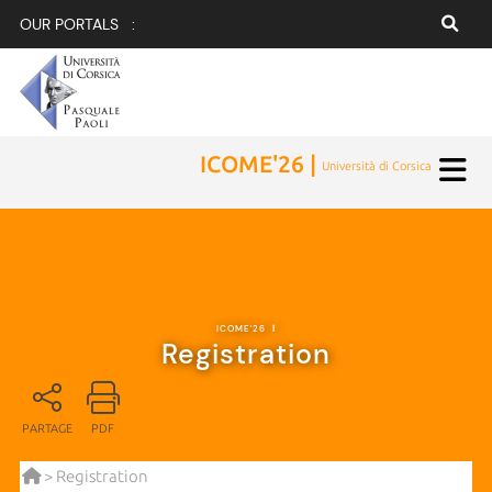
OUR PORTALS :
ICOME'26 |
Università di Corsica
ICOME'26
|
Registration
PARTAGE
PDF
> Registration