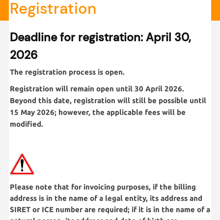
Registration
Deadline for registration: April 30,
2026
The registration process is open.
Registration will remain open until 30 April 2026.
Beyond this date, registration will still be possible until
15 May 2026; however, the applicable fees will be
modified.
Please note that for invoicing purposes, if the billing
address is in the name of a legal entity, its address and
SIRET or ICE number are required; if it is in the name of a