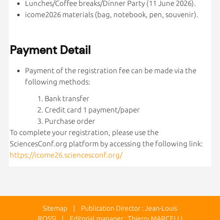
Lunches/Coffee breaks/Dinner Party (11 June 2026).
icome2026 materials (bag, notebook, pen, souvenir).
Payment Detail
Payment of the registration fee can be made via the
following methods:
Bank transfer
Credit card 1 payment/paper
Purchase order
To complete your registration, please use the
SciencesConf.org platform by accessing the following link:
https://icome26.sciencesconf.org/
Sitemap
| Publication Director : Jean-Louis
ROSSI | Editorial manager : Thierry MARCELLI